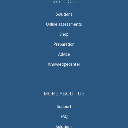
FAST TO…
Solutions
Online assessments
Shop
Preparation
Advice
Knowledgecenter
MORE ABOUT US
Support
FAQ
Solutions