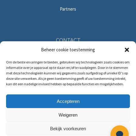
Partners
CONTACT
Beheer cookie toestemming
Solitudolaan 396
Om de beste ervaringen te bieden, gebruiken wij technologieën zoals cookies om
1096 DS Amsterdam
informatie over je apparaat op te slaan en/of te raadplegen. Door in te stemmen
The Netherlands
met deze technologieën kunnen wij gegevens zoals surfgedrag of unieke ID's op
deze site verwerken. Als je geen toestemming geeft of uw toestemming intrekt,
kan dit een nadelige invloed hebben op bepaalde functies en mogelijkheden.
T:
+31 (0)88 88 321 88
E:
service@hrmforce.com
Accepteren
Weigeren
Bekijk voorkeuren