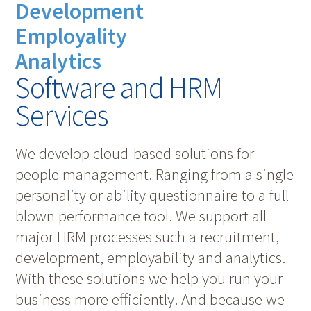
Development
Employality
Analytics
Software and HRM
Services
We develop cloud-based solutions for
people management. Ranging from a single
personality or ability questionnaire to a full
blown performance tool. We support all
major HRM processes such a recruitment,
development, employability and analytics.
With these solutions we help you run your
business more efficiently. And because we