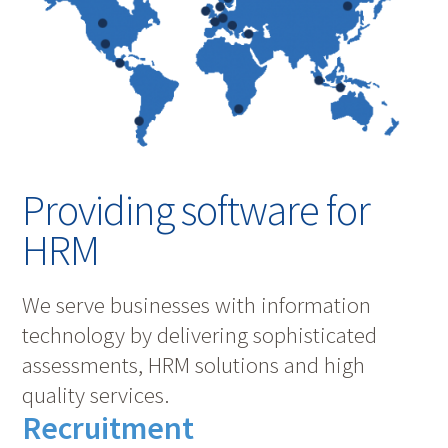
Providing software for
HRM
We serve businesses with information
technology by delivering sophisticated
assessments, HRM solutions and high
quality services.
Recruitment