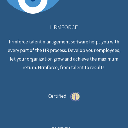
HRMFORCE
hrmforce talent management software helps you with
every part of the HR process. Develop your employees,
let your organization grow and achieve the maximum
return. Hrmforce, from talent to results.
Certified: