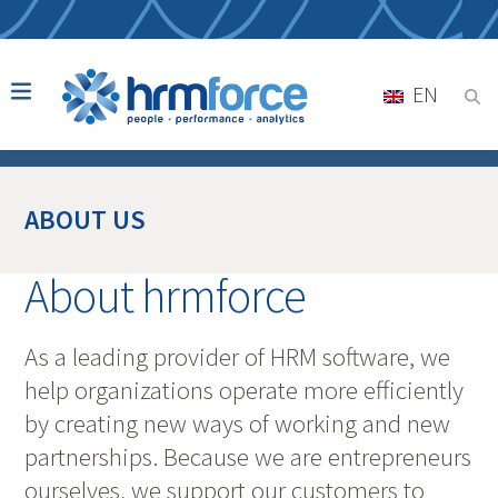
EN
ABOUT US
About hrmforce
As a leading provider of HRM software, we
help organizations operate more efficiently
by creating new ways of working and new
partnerships. Because we are entrepreneurs
ourselves, we support our customers to