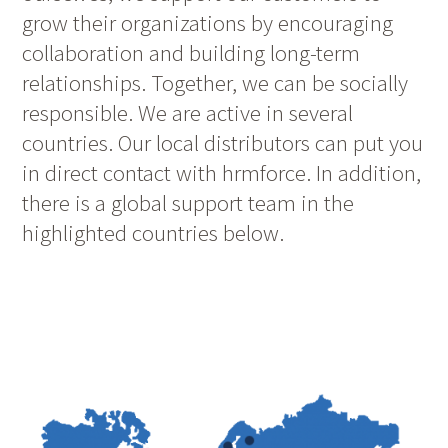
grow their organizations by encouraging
collaboration and building long-term
relationships. Together, we can be socially
responsible. We are active in several
countries. Our local distributors can put you
in direct contact with hrmforce. In addition,
there is a global support team in the
highlighted countries below.