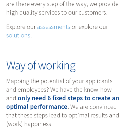
are there every step of the way, we provide
high quality services to our customers.
Explore our
assessments
or explore our
solutions
.
Way of working
Mapping the potential of your applicants
and employees? We have the know-how
and
only need 6 fixed steps to create an
optimal performance
. We are convinced
that these steps lead to optimal results and
(work) happiness.