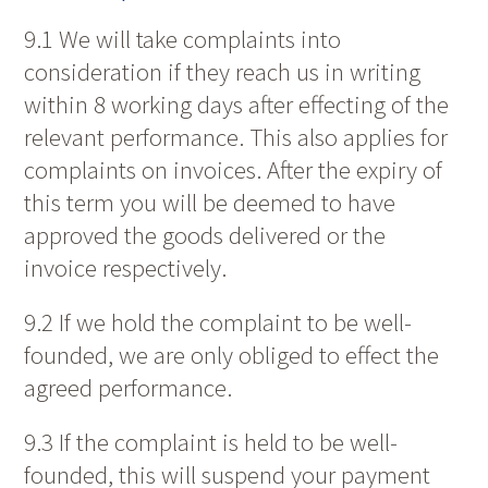
9.1 We will take complaints into
consideration if they reach us in writing
within 8 working days after effecting of the
relevant performance. This also applies for
complaints on invoices. After the expiry of
this term you will be deemed to have
approved the goods delivered or the
invoice respectively.
9.2 If we hold the complaint to be well-
founded, we are only obliged to effect the
agreed performance.
9.3 If the complaint is held to be well-
founded, this will suspend your payment