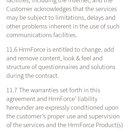
Customer acknowledges that the services
may be subject to limitations, delays and
other problems inherent in the use of such
communications facilities.
11.6 HrmForce is entitled to change, add
and remove content, look & feel and
structure of questionnaires and solutions
during the contract.
11.7 The warranties set forth in this
agreement and HrmForce’ liability
hereunder are expressly conditioned upon
the customer’s proper use and supervision
of the services and the HrmForce Product(s)