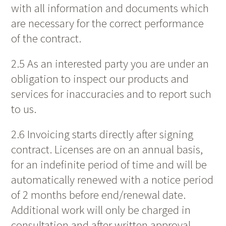
with all information and documents which
are necessary for the correct performance
of the contract.
2.5 As an interested party you are under an
obligation to inspect our products and
services for inaccuracies and to report such
to us.
2.6 Invoicing starts directly after signing
contract. Licenses are on an annual basis,
for an indefinite period of time and will be
automatically renewed with a notice period
of 2 months before end/renewal date.
Additional work will only be charged in
consultation and after written approval