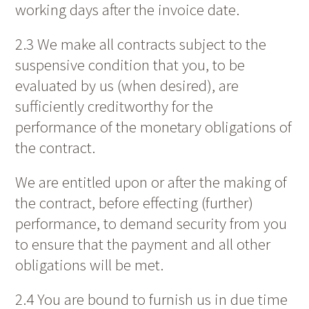
working days after the invoice date.
2.3 We make all contracts subject to the
suspensive condition that you, to be
evaluated by us (when desired), are
sufficiently creditworthy for the
performance of the monetary obligations of
the contract.
We are entitled upon or after the making of
the contract, before effecting (further)
performance, to demand security from you
to ensure that the payment and all other
obligations will be met.
2.4 You are bound to furnish us in due time