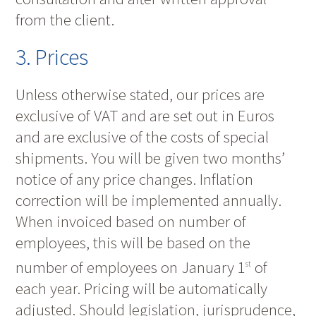
from the client.
3. Prices
Unless otherwise stated, our prices are
exclusive of VAT and are set out in Euros
and are exclusive of the costs of special
shipments. You will be given two months’
notice of any price changes. Inflation
correction will be implemented annually.
When invoiced based on number of
employees, this will be based on the
number of employees on January 1
of
st
each year. Pricing will be automatically
adjusted. Should legislation, jurisprudence,