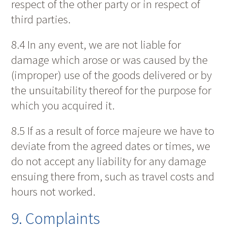
respect of the other party or in respect of
third parties.
8.4 In any event, we are not liable for
damage which arose or was caused by the
(improper) use of the goods delivered or by
the unsuitability thereof for the purpose for
which you acquired it.
8.5 If as a result of force majeure we have to
deviate from the agreed dates or times, we
do not accept any liability for any damage
ensuing there from, such as travel costs and
hours not worked.
9. Complaints