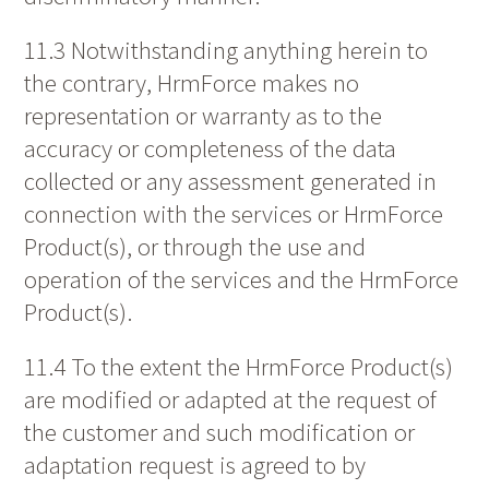
11.3 Notwithstanding anything herein to
the contrary, HrmForce makes no
representation or warranty as to the
accuracy or completeness of the data
collected or any assessment generated in
connection with the services or HrmForce
Product(s), or through the use and
operation of the services and the HrmForce
Product(s).
11.4 To the extent the HrmForce Product(s)
are modified or adapted at the request of
the customer and such modification or
adaptation request is agreed to by