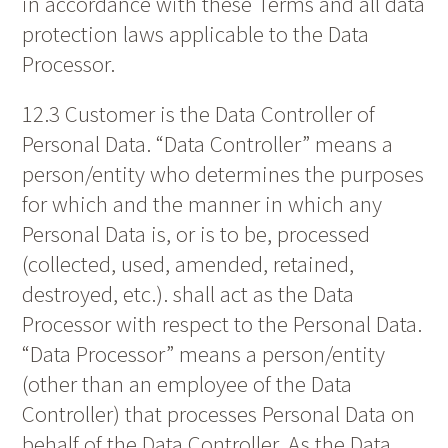
in accordance with these Terms and all data
protection laws applicable to the Data
Processor.
12.3 Customer is the Data Controller of
Personal Data. “Data Controller” means a
person/entity who determines the purposes
for which and the manner in which any
Personal Data is, or is to be, processed
(collected, used, amended, retained,
destroyed, etc.). shall act as the Data
Processor with respect to the Personal Data.
“Data Processor” means a person/entity
(other than an employee of the Data
Controller) that processes Personal Data on
behalf of the Data Controller. As the Data