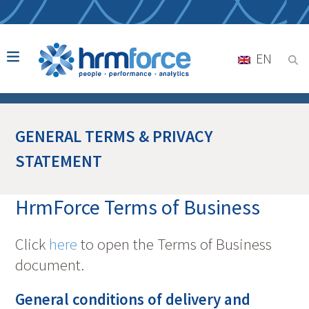
EN
GENERAL TERMS & PRIVACY
STATEMENT
HrmForce Terms of Business
Click
here
to open the Terms of Business
document.
General conditions of delivery and