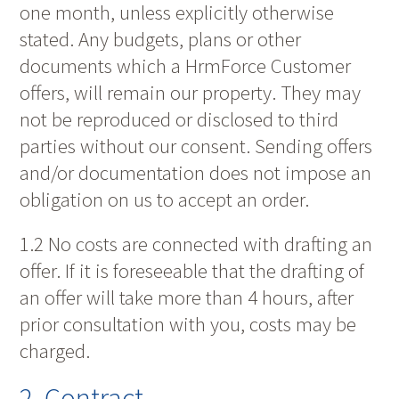
one month, unless explicitly otherwise
stated. Any budgets, plans or other
documents which a HrmForce Customer
offers, will remain our property. They may
not be reproduced or disclosed to third
parties without our consent. Sending offers
and/or documentation does not impose an
obligation on us to accept an order.
1.2 No costs are connected with drafting an
offer. If it is foreseeable that the drafting of
an offer will take more than 4 hours, after
prior consultation with you, costs may be
charged.
2. Contract