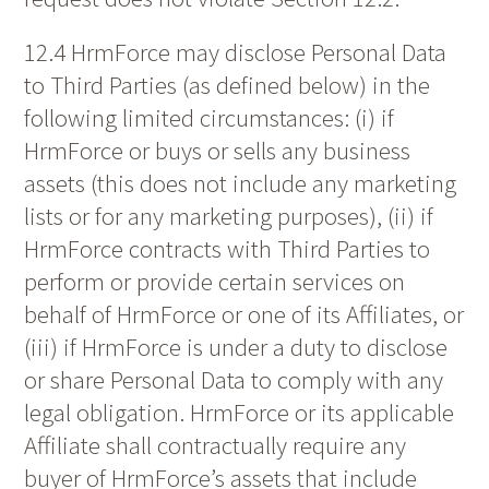
12.4 HrmForce may disclose Personal Data
to Third Parties (as defined below) in the
following limited circumstances: (i) if
HrmForce or buys or sells any business
assets (this does not include any marketing
lists or for any marketing purposes), (ii) if
HrmForce contracts with Third Parties to
perform or provide certain services on
behalf of HrmForce or one of its Affiliates, or
(iii) if HrmForce is under a duty to disclose
or share Personal Data to comply with any
legal obligation. HrmForce or its applicable
Affiliate shall contractually require any
buyer of HrmForce’s assets that include