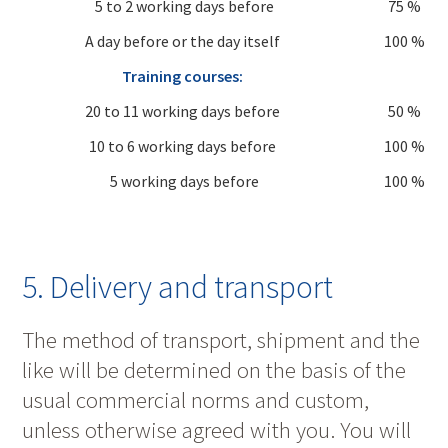
5 to 2 working days before
75 %
A day before or the day itself
100 %
Training courses:
20 to 11 working days before
50 %
10 to 6 working days before
100 %
5 working days before
100 %
5. Delivery and transport
The method of transport, shipment and the
like will be determined on the basis of the
usual commercial norms and custom,
unless otherwise agreed with you. You will