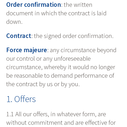
Order confirmation
: the written
document in which the contract is laid
down.
Contract
: the signed order confirmation.
Force majeure
: any circumstance beyond
our control or any unforeseeable
circumstance, whereby it would no longer
be reasonable to demand performance of
the contract by us or by you.
1. Offers
1.1 All our offers, in whatever form, are
without commitment and are effective for