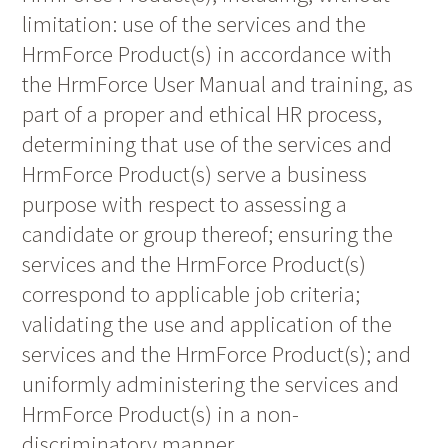
limitation: use of the services and the
HrmForce Product(s) in accordance with
the HrmForce User Manual and training, as
part of a proper and ethical HR process,
determining that use of the services and
HrmForce Product(s) serve a business
purpose with respect to assessing a
candidate or group thereof; ensuring the
services and the HrmForce Product(s)
correspond to applicable job criteria;
validating the use and application of the
services and the HrmForce Product(s); and
uniformly administering the services and
HrmForce Product(s) in a non-
discriminatory manner.