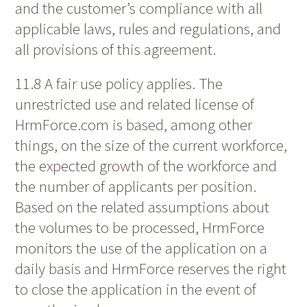
and the customer’s compliance with all
applicable laws, rules and regulations, and
all provisions of this agreement.
11.8 A fair use policy applies. The
unrestricted use and related license of
HrmForce.com is based, among other
things, on the size of the current workforce,
the expected growth of the workforce and
the number of applicants per position.
Based on the related assumptions about
the volumes to be processed, HrmForce
monitors the use of the application on a
daily basis and HrmForce reserves the right
to close the application in the event of