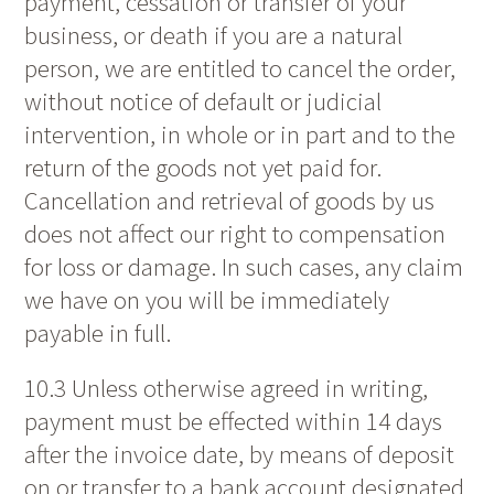
payment, cessation or transfer of your
business, or death if you are a natural
person, we are entitled to cancel the order,
without notice of default or judicial
intervention, in whole or in part and to the
return of the goods not yet paid for.
Cancellation and retrieval of goods by us
does not affect our right to compensation
for loss or damage. In such cases, any claim
we have on you will be immediately
payable in full.
10.3 Unless otherwise agreed in writing,
payment must be effected within 14 days
after the invoice date, by means of deposit
on or transfer to a bank account designated