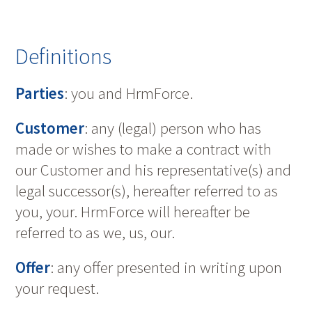
Definitions
Parties
: you and HrmForce.
Customer
: any (legal) person who has
made or wishes to make a contract with
our Customer and his representative(s) and
legal successor(s), hereafter referred to as
you, your. HrmForce will hereafter be
referred to as we, us, our.
Offer
: any offer presented in writing upon
your request.