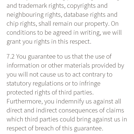
and trademark rights, copyrights and
neighbouring rights, database rights and
chip rights, shall remain our property. On
conditions to be agreed in writing, we will
grant you rights in this respect.
7.2 You guarantee to us that the use of
information or other materials provided by
you will not cause us to act contrary to
statutory regulations or to infringe
protected rights of third parties.
Furthermore, you indemnify us against all
direct and indirect consequences of claims
which third parties could bring against us in
respect of breach of this guarantee.