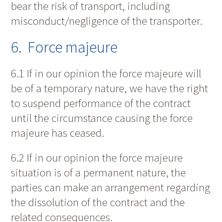
bear the risk of transport, including
misconduct/negligence of the transporter.
6. Force majeure
6.1 If in our opinion the force majeure will
be of a temporary nature, we have the right
to suspend performance of the contract
until the circumstance causing the force
majeure has ceased.
6.2 If in our opinion the force majeure
situation is of a permanent nature, the
parties can make an arrangement regarding
the dissolution of the contract and the
related consequences.