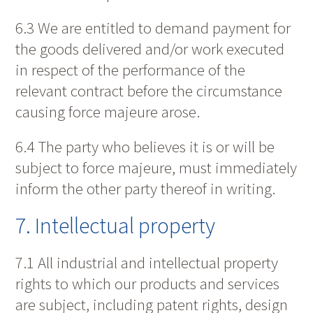
6.3 We are entitled to demand payment for
the goods delivered and/or work executed
in respect of the performance of the
relevant contract before the circumstance
causing force majeure arose.
6.4 The party who believes it is or will be
subject to force majeure, must immediately
inform the other party thereof in writing.
7. Intellectual property
7.1 All industrial and intellectual property
rights to which our products and services
are subject, including patent rights, design