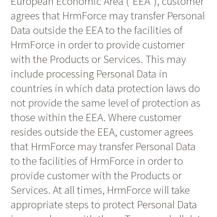
European Economic Area (“EEA“), customer
agrees that HrmForce may transfer Personal
Data outside the EEA to the facilities of
HrmForce in order to provide customer
with the Products or Services. This may
include processing Personal Data in
countries in which data protection laws do
not provide the same level of protection as
those within the EEA. Where customer
resides outside the EEA, customer agrees
that HrmForce may transfer Personal Data
to the facilities of HrmForce in order to
provide customer with the Products or
Services. At all times, HrmForce will take
appropriate steps to protect Personal Data