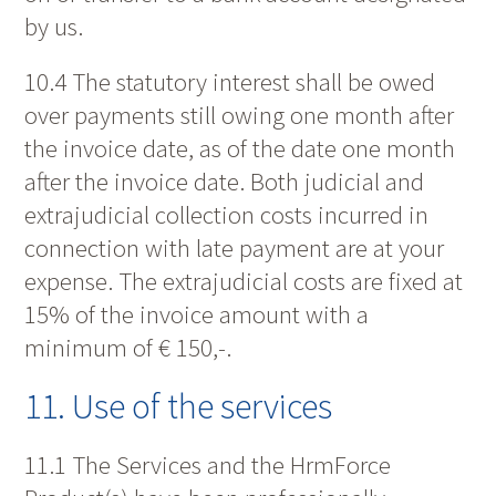
by us.
10.4 The statutory interest shall be owed
over payments still owing one month after
the invoice date, as of the date one month
after the invoice date. Both judicial and
extrajudicial collection costs incurred in
connection with late payment are at your
expense. The extrajudicial costs are fixed at
15% of the invoice amount with a
minimum of € 150,-.
11. Use of the services
11.1 The Services and the HrmForce