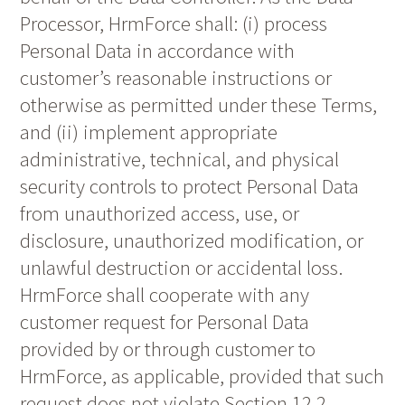
Processor, HrmForce shall: (i) process
Personal Data in accordance with
customer’s reasonable instructions or
otherwise as permitted under these Terms,
and (ii) implement appropriate
administrative, technical, and physical
security controls to protect Personal Data
from unauthorized access, use, or
disclosure, unauthorized modification, or
unlawful destruction or accidental loss.
HrmForce shall cooperate with any
customer request for Personal Data
provided by or through customer to
HrmForce, as applicable, provided that such
request does not violate Section 12.2.