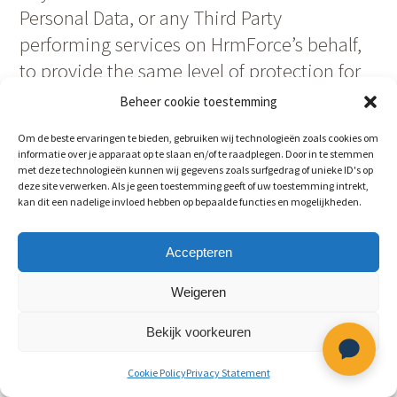
Personal Data, or any Third Party
performing services on HrmForce’s behalf,
to provide the same level of protection for
Personal Data required in these Terms and
Beheer cookie toestemming
under any applicable data protection laws.
Om de beste ervaringen te bieden, gebruiken wij technologieën zoals cookies om
For purposes of this section, “Third Party”
informatie over je apparaat op te slaan en/of te raadplegen. Door in te stemmen
met deze technologieën kunnen wij gegevens zoals surfgedrag of unieke ID's op
means any person or entity other than
deze site verwerken. Als je geen toestemming geeft of uw toestemming intrekt,
Customer, HrmForce, the Data Controller or
kan dit een nadelige invloed hebben op bepaalde functies en mogelijkheden.
the Data Processor or other person
authorized to process data for the Data
Accepteren
Controller.
Weigeren
12.5 HrmForce shall notify customer of any
Bekijk voorkeuren
unauthorized access to or misuse of
Cookie Policy
Privacy Statement
Personal Data (a “Data Breach“) as soon as