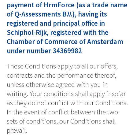
payment of HrmForce (as a trade name
of Q-Assessments B.V.), having its
registered and principal office in
Schiphol-Rijk, registered with the
Chamber of Commerce of Amsterdam
under number 34369982
These Conditions apply to all our offers,
contracts and the performance thereof,
unless otherwise agreed with you in
writing. Your conditions shall apply insofar
as they do not conflict with our Conditions.
In the event of conflict between the two
sets of conditions, our Conditions shall
prevail.