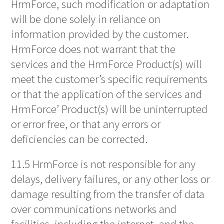
HrmForce, such modification or adaptation
will be done solely in reliance on
information provided by the customer.
HrmForce does not warrant that the
services and the HrmForce Product(s) will
meet the customer’s specific requirements
or that the application of the services and
HrmForce’ Product(s) will be uninterrupted
or error free, or that any errors or
deficiencies can be corrected.
11.5 HrmForce is not responsible for any
delays, delivery failures, or any other loss or
damage resulting from the transfer of data
over communications networks and
facilities, including the internet, and the