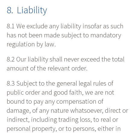
8. Liability
8.1 We exclude any liability insofar as such
has not been made subject to mandatory
regulation by law.
8.2 Our liability shall never exceed the total
amount of the relevant order.
8.3 Subject to the general legal rules of
public order and good faith, we are not
bound to pay any compensation of
damage, of any nature whatsoever, direct or
indirect, including trading loss, to real or
personal property, or to persons, either in