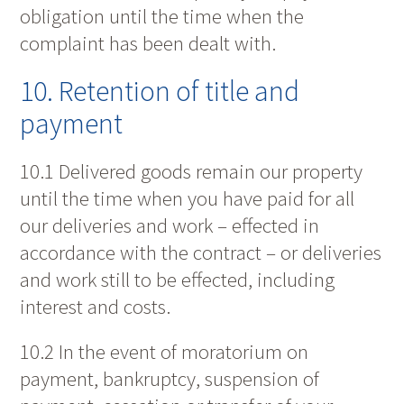
obligation until the time when the
complaint has been dealt with.
10. Retention of title and
payment
10.1 Delivered goods remain our property
until the time when you have paid for all
our deliveries and work – effected in
accordance with the contract – or deliveries
and work still to be effected, including
interest and costs.
10.2 In the event of moratorium on
payment, bankruptcy, suspension of