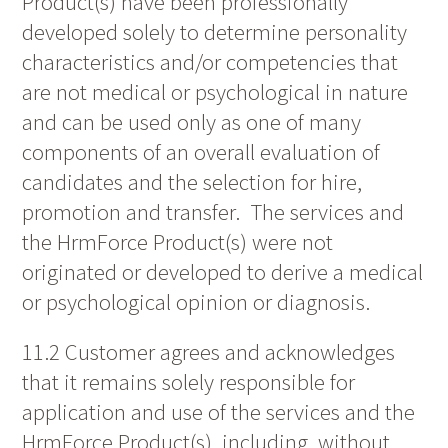
Product(s) have been professionally
developed solely to determine personality
characteristics and/or competencies that
are not medical or psychological in nature
and can be used only as one of many
components of an overall evaluation of
candidates and the selection for hire,
promotion and transfer. The services and
the HrmForce Product(s) were not
originated or developed to derive a medical
or psychological opinion or diagnosis.
11.2 Customer agrees and acknowledges
that it remains solely responsible for
application and use of the services and the
HrmForce Product(s), including, without