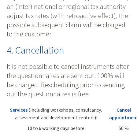
an (inter) national or regional tax authority
adjust tax rates (with retroactive effect), the
possible subsequent claim will be charged
to the customer.
4. Cancellation
It is not possible to cancel instruments after
the questionnaires are sent out. 100% will
be charged. Rescheduling prior to sending
out the questionnaires is free.
Services
(including workshops, consultancy,
Cancel
assessment and development centers):
appointmen
10 to 6 working days before
50 %