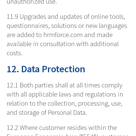
unauthorized use.
11.9 Upgrades and updates of online tools,
questionnaires, solutions or new languages
are added to hrmforce.com and made
available in consultation with additional
costs.
12. Data Protection
12.1 Both parties shall at all times comply
with all applicable laws and regulations in
relation to the collection, processing, use,
and storage of Personal Data.
12.2 Where customer resides within the