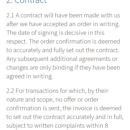
2.1 A contract will have been made with us
after we have accepted an order in writing.
The date of signing is decisive in this
respect. The order confirmation is deemed
to accurately and fully set out the contract.
Any subsequent additional agreements or
changes are only binding if they have been
agreed in writing.
2.2 For transactions for which, by their
nature and scope, no offer or order
confirmation is sent, the invoice is deemed
to set out the contract accurately and in full,
subject to written complaints within 8