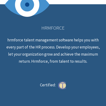
HRMFORCE
hrmforce talent management software helps you with
every part of the HR process. Develop your employees,
let your organization grow and achieve the maximum
return. Hrmforce, from talent to results.
Certified: