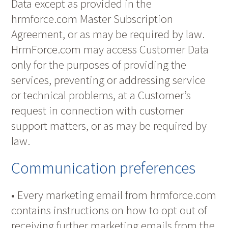
Data except as provided in the
hrmforce.com Master Subscription
Agreement, or as may be required by law.
HrmForce.com may access Customer Data
only for the purposes of providing the
services, preventing or addressing service
or technical problems, at a Customer’s
request in connection with customer
support matters, or as may be required by
law.
Communication preferences
• Every marketing email from hrmforce.com
contains instructions on how to opt out of
receiving further marketing emails from the