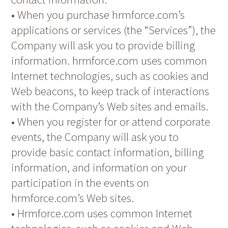
• When you purchase hrmforce.com’s
applications or services (the “Services”), the
Company will ask you to provide billing
information. hrmforce.com uses common
Internet technologies, such as cookies and
Web beacons, to keep track of interactions
with the Company’s Web sites and emails.
• When you register for or attend corporate
events, the Company will ask you to
provide basic contact information, billing
information, and information on your
participation in the events on
hrmforce.com’s Web sites.
• Hrmforce.com uses common Internet