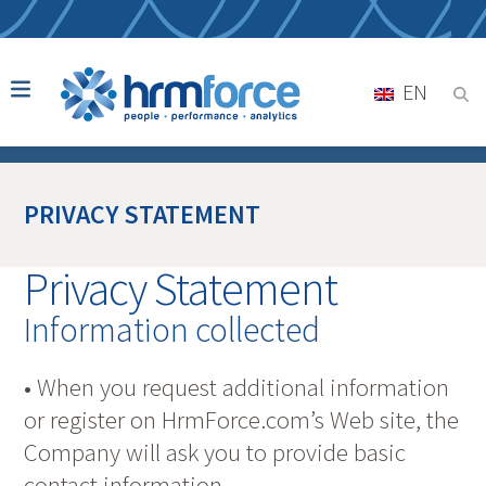
EN
PRIVACY STATEMENT
Privacy Statement
Information collected
• When you request additional information
or register on HrmForce.com’s Web site, the
Company will ask you to provide basic
contact information.