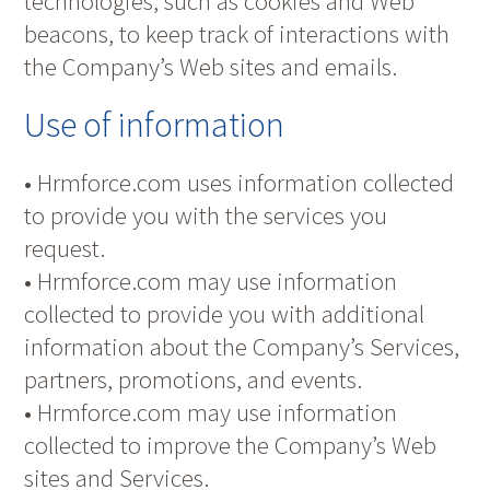
technologies, such as cookies and Web
beacons, to keep track of interactions with
the Company’s Web sites and emails.
Use of information
• Hrmforce.com uses information collected
to provide you with the services you
request.
• Hrmforce.com may use information
collected to provide you with additional
information about the Company’s Services,
partners, promotions, and events.
• Hrmforce.com may use information
collected to improve the Company’s Web
sites and Services.