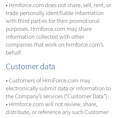
• Hrmforce.com does not share, sell, rent, or
trade personally identifiable information
with third parties for their promotional
purposes. Hrmforce.com may share
information collected with other
companies that work on hrmforce.com’s
behalf.
Customer data
• Customers of HrmForce.com may
electronically submit data or information to
the Company’s services (“Customer Data”).
• Hrmforce.com will not review, share,
distribute, or reference any such Customer