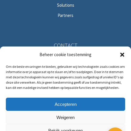
Solutions
Partners
CONTACT
Beheer cookie toestemming
Solitudolaan 396
Om de beste ervaringen te bieden, gebruiken wij technologieën zoals cookies om
1096 DS Amsterdam
informatie over je apparaat op te slaan en/of te raadplegen. Door in te stemmen
The Netherlands
met deze technologieën kunnen wij gegevens zoals surfgedrag of unieke ID's op
deze site verwerken. Als je geen toestemming geeft of uw toestemming intrekt,
kan dit een nadelige invloed hebben op bepaalde functies en mogelijkheden.
T:
+31 (0)88 88 321 88
E:
service@hrmforce.com
Accepteren
Weigeren
Bekijk voorkeuren