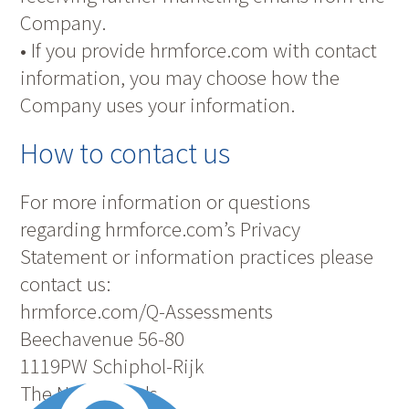
Company.
• If you provide hrmforce.com with contact
information, you may choose how the
Company uses your information.
How to contact us
For more information or questions
regarding hrmforce.com’s Privacy
Statement or information practices please
contact us:
hrmforce.com/Q-Assessments
Beechavenue 56-80
1119PW Schiphol-Rijk
The Netherlands