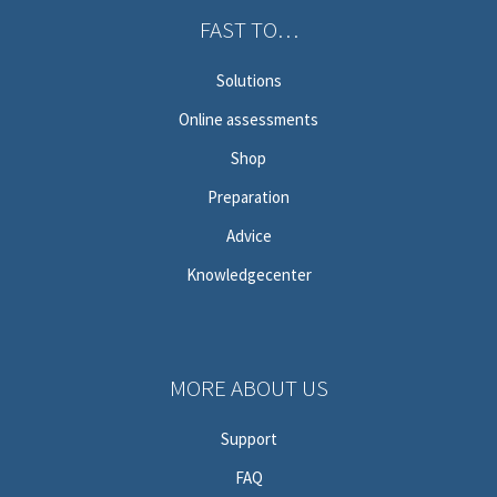
FAST TO…
Solutions
Online assessments
Shop
Preparation
Advice
Knowledgecenter
MORE ABOUT US
Support
FAQ