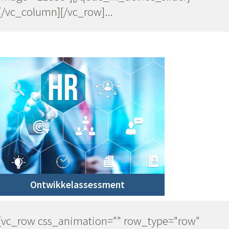
[/vc_column][/vc_row]...
Ontwikkelassessment
[vc_row css_animation="" row_type="row"