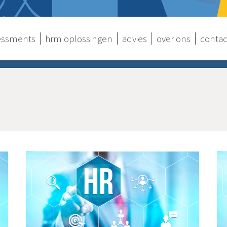
sessments
hrm oplossingen
advies
over ons
contac