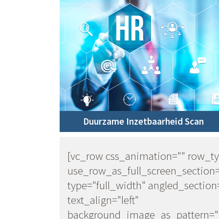
Duurzame Inzetbaarheid Scan
[vc_row css_animation="" row_t
use_row_as_full_screen_section
type="full_width" angled_section
text_align="left"
background_image_as_pattern="w