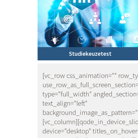
Studiekeuzetest
[vc_row css_animation="" row_t
use_row_as_full_screen_section
type="full_width" angled_section
text_align="left"
background_image_as_pattern="w
[vc_column][qode_in_device_sli
device="desktop" titles_on_hover