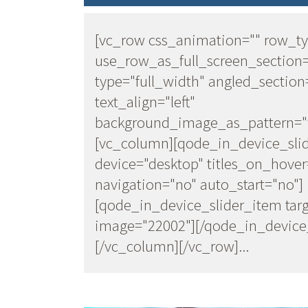
[vc_row css_animation="" row_t
use_row_as_full_screen_section
type="full_width" angled_section
text_align="left"
background_image_as_pattern="w
[vc_column][qode_in_device_sli
device="desktop" titles_on_hover
navigation="no" auto_start="no"]
[qode_in_device_slider_item targ
image="22002"][/qode_in_device_
[/vc_column][/vc_row]...