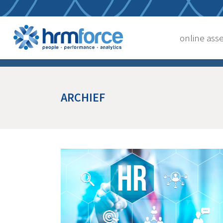
online as
ARCHIEF