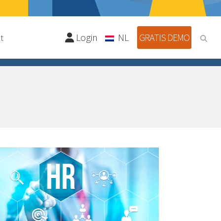
Login
NL
GRATIS DEMO
t