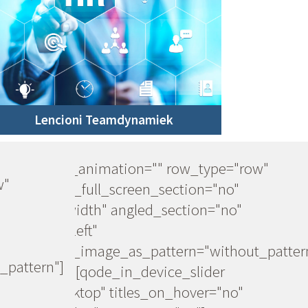
Lencioni Teamdynamiek
[vc_row css_animation="" row_type="row"
w"
use_row_as_full_screen_section="no"
type="full_width" angled_section="no"
text_align="left"
background_image_as_pattern="without_patter
_pattern"]
[vc_column][qode_in_device_slider
device="desktop" titles_on_hover="no"