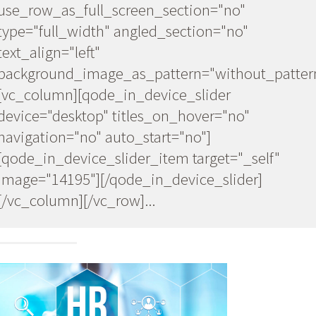
w"
use_row_as_full_screen_section="no"
type="full_width" angled_section="no"
text_align="left"
background_image_as_pattern="without_patter
_pattern"]
[vc_column][qode_in_device_slider
device="desktop" titles_on_hover="no"
navigation="no" auto_start="no"]
[qode_in_device_slider_item target="_self"
lf"
image="14195"][/qode_in_device_slider]
[/vc_column][/vc_row]...