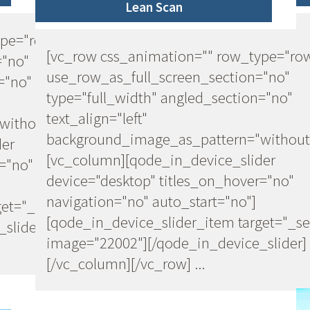
Lean Scan
ype="row"
[vc_row css_animation="" row_type="ro
="no"
use_row_as_full_screen_section="no"
="no"
type="full_width" angled_section="no"
text_align="left"
ithout_pattern"]
background_image_as_pattern="without
der
[vc_column][qode_in_device_slider
="no"
device="desktop" titles_on_hover="no"
navigation="no" auto_start="no"]
et="_self"
[qode_in_device_slider_item target="_se
slider]
image="22002"][/qode_in_device_slider]
[/vc_column][/vc_row] ...