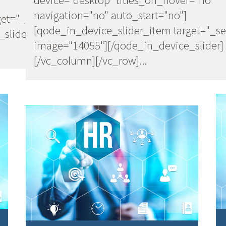
navigation="no" auto_start="no"]
et="_self"
[qode_in_device_slider_item target="_se
slider]
image="14055"][/qode_in_device_slider]
[/vc_column][/vc_row]...