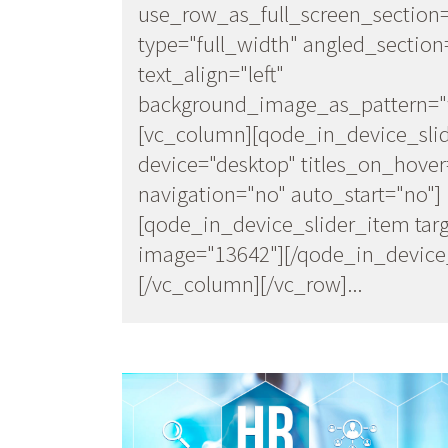
use_row_as_full_screen_section
type="full_width" angled_section
text_align="left"
background_image_as_pattern="w
[vc_column][qode_in_device_sli
device="desktop" titles_on_hover
navigation="no" auto_start="no"]
[qode_in_device_slider_item targ
image="13642"][/qode_in_device_
[/vc_column][/vc_row]...