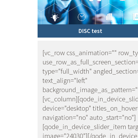
DISC test
[vc_row css_animation="" row_t
use_row_as_full_screen_section
type="full_width" angled_section
text_align="left"
background_image_as_pattern="w
[vc_column][qode_in_device_sli
device="desktop" titles_on_hover
navigation="no" auto_start="no"]
[qode_in_device_slider_item targ
image="24030"][/qode_in_device_