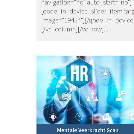
navigation="no" auto_start="no"]
[qode_in_device_slider_item targ
image="19457"][/qode_in_device_
[/vc_column][/vc_row]...
Mentale Veerkracht Scan