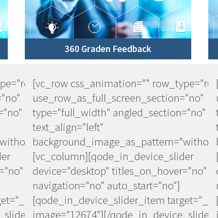
360 Graden Feedback
ype="row"
[vc_row css_animation="" row_type="ro
="no"
use_row_as_full_screen_section="no"
="no"
type="full_width" angled_section="no"
text_align="left"
ithout_pattern"]
background_image_as_pattern="without
der
[vc_column][qode_in_device_slider
="no"
device="desktop" titles_on_hover="no"
navigation="no" auto_start="no"]
et="_self"
[qode_in_device_slider_item target="_se
slider]
image="12674"][/qode_in_device_slider]