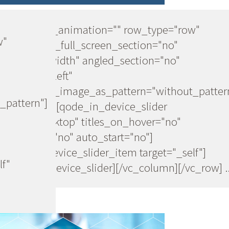
[vc_row css_animation="" row_type="row"
w"
use_row_as_full_screen_section="no"
type="full_width" angled_section="no"
text_align="left"
background_image_as_pattern="without_patter
_pattern"]
[vc_column][qode_in_device_slider
device="desktop" titles_on_hover="no"
navigation="no" auto_start="no"]
[qode_in_device_slider_item target="_self"]
lf"
[/qode_in_device_slider][/vc_column][/vc_row] ..