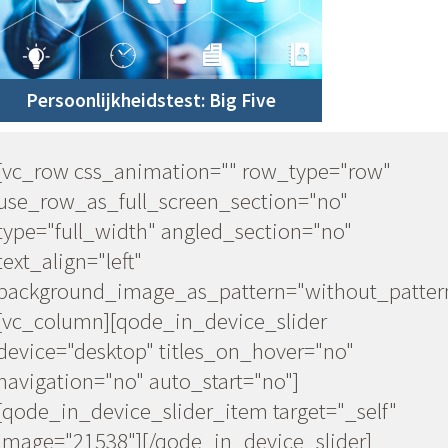
Persoonlijkheidstest: Big Five
w"
[vc_row css_animation="" row_type="row"
use_row_as_full_screen_section="no"
type="full_width" angled_section="no"
text_align="left"
_pattern"]
background_image_as_pattern="without_patter
[vc_column][qode_in_device_slider
device="desktop" titles_on_hover="no"
navigation="no" auto_start="no"]
lf"
[qode_in_device_slider_item target="_self"
image="21538"][/qode_in_device_slider]