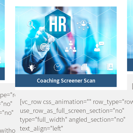
Coaching Screener Scan
ype="row"
[vc_row css_animation="" row_type="ro
="no"
use_row_as_full_screen_section="no"
="no"
type="full_width" angled_section="no"
text_align="left"
ithout_pattern"]