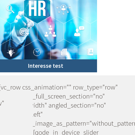
Interesse test
[vc_row css_animation="" row_type="row"
use_row_as_full_screen_section="no"
w"
type="full_width" angled_section="no"
text_align="left"
background_image_as_pattern="without_patter
[vc_column][qode_in_device_slider