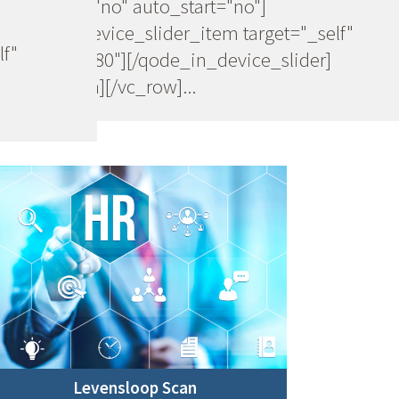
navigation="no" auto_start="no"]
[qode_in_device_slider_item target="_self"
lf"
image="20080"][/qode_in_device_slider]
[/vc_column][/vc_row]...
Levensloop Scan