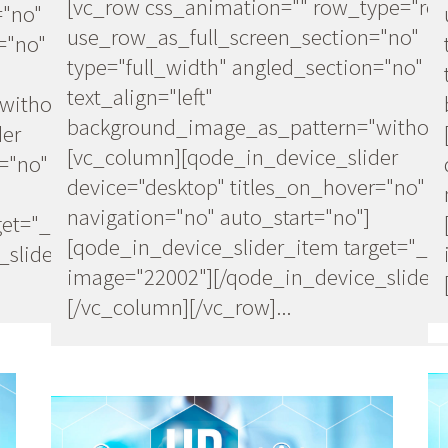
[vc_row css_animation="" row_type="ro
="no"
use_row_as_full_screen_section="no"
="no"
type="full_width" angled_section="no"
text_align="left"
ithout_pattern"]
background_image_as_pattern="without
der
[vc_column][qode_in_device_slider
="no"
device="desktop" titles_on_hover="no"
navigation="no" auto_start="no"]
et="_self"
[qode_in_device_slider_item target="_se
slider]
image="22002"][/qode_in_device_slider]
[/vc_column][/vc_row]...