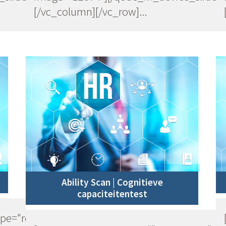
[/vc_column][/vc_row]...
Ability Scan | Cognitieve
capaciteitentest
ype="row"