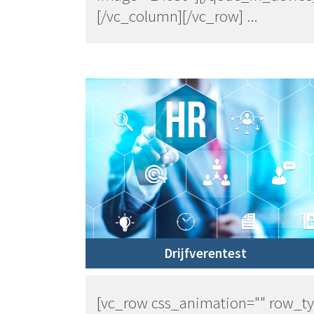
[/vc_column][/vc_row] ...
Drijfverentest
[vc_row css_animation="" row_t