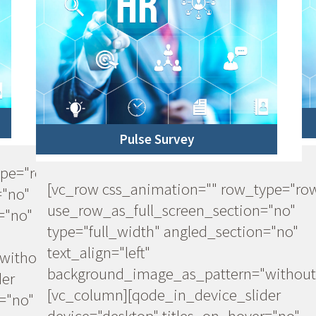
Pulse Survey
ype="row"
[vc_row css_animation="" row_type="ro
="no"
use_row_as_full_screen_section="no"
="no"
type="full_width" angled_section="no"
text_align="left"
ithout_pattern"]
background_image_as_pattern="without
der
[vc_column][qode_in_device_slider
="no"
device="desktop" titles_on_hover="no"